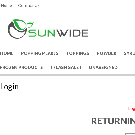
Home
Contact Us
HOME
POPPING PEARLS
TOPPINGS
POWDER
SYR
FROZEN PRODUCTS
! FLASH SALE !
UNASSIGNED
Login
Log
RETURNIN