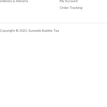
Delivery & Returns
My Account
Order Tracking
Copyright © 2021, Sunwide Bubble Tea