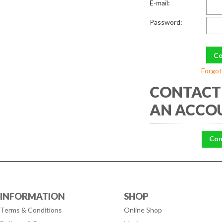
E-mail:
Password:
Forgot
CONTACT 
AN ACCO
Con
INFORMATION
SHOP
Terms & Conditions
Online Shop