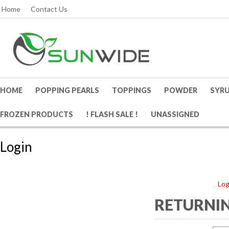
Home
Contact Us
HOME
POPPING PEARLS
TOPPINGS
POWDER
SYR
FROZEN PRODUCTS
! FLASH SALE !
UNASSIGNED
Login
Log
RETURNIN