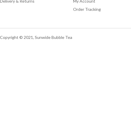
Delivery & Returns
My Account
Order Tracking
Copyright © 2021, Sunwide Bubble Tea