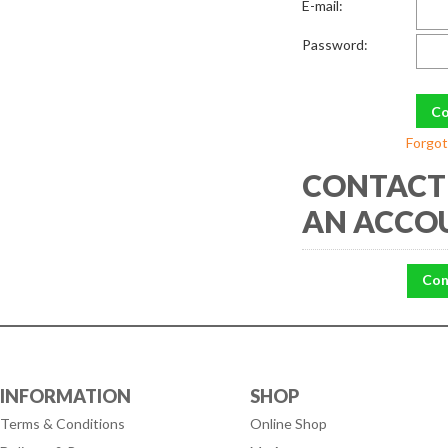
E-mail:
Password:
Forgot
CONTACT 
AN ACCO
Con
INFORMATION
SHOP
Terms & Conditions
Online Shop