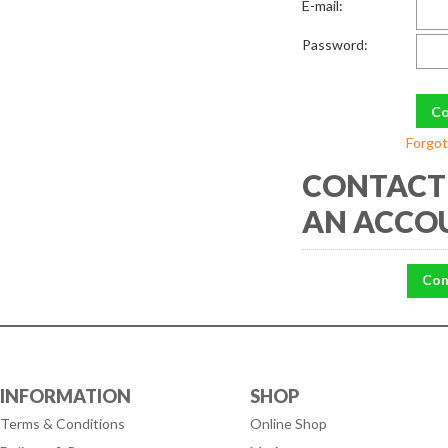
E-mail:
Password:
Forgot
CONTACT 
AN ACCO
Con
INFORMATION
SHOP
Terms & Conditions
Online Shop