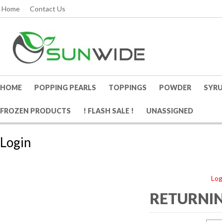
Home
Contact Us
HOME
POPPING PEARLS
TOPPINGS
POWDER
SYR
FROZEN PRODUCTS
! FLASH SALE !
UNASSIGNED
Login
Log
RETURNIN