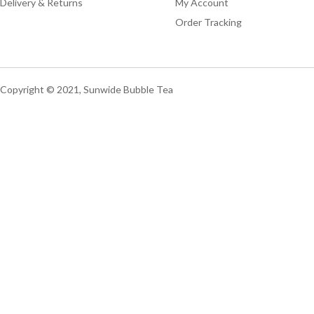
Delivery & Returns
My Account
Order Tracking
Copyright © 2021, Sunwide Bubble Tea